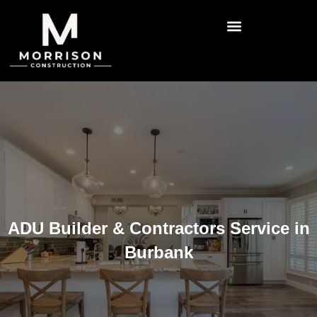
ADU Builder & Contractors Service in
Burbank