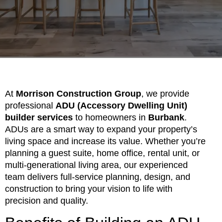
At
Morrison Construction Group
, we provide
professional
ADU (Accessory Dwelling Unit)
builder services
to homeowners in
Burbank
.
ADUs are a smart way to expand your property’s
living space and increase its value. Whether you’re
planning a guest suite, home office, rental unit, or
multi-generational living area, our experienced
team delivers full-service planning, design, and
construction to bring your vision to life with
precision and quality.