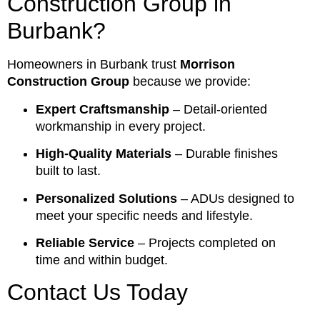
Construction Group in
Burbank?
Homeowners in Burbank trust
Morrison
Construction Group
because we provide:
Expert Craftsmanship
– Detail-oriented
workmanship in every project.
High-Quality Materials
– Durable finishes
built to last.
Personalized Solutions
– ADUs designed to
meet your specific needs and lifestyle.
Reliable Service
– Projects completed on
time and within budget.
Contact Us Today