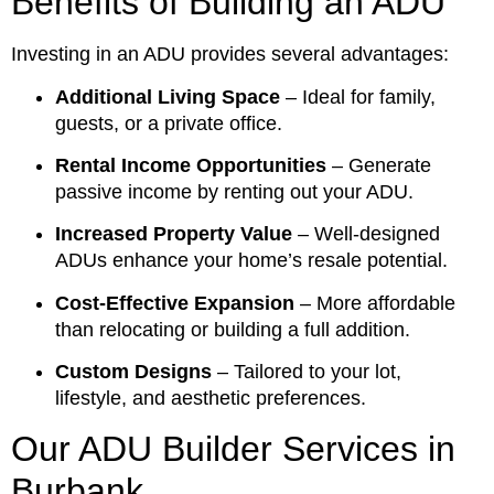
Benefits of Building an ADU
Investing in an ADU provides several advantages:
Additional Living Space
– Ideal for family,
guests, or a private office.
Rental Income Opportunities
– Generate
passive income by renting out your ADU.
Increased Property Value
– Well-designed
ADUs enhance your home’s resale potential.
Cost-Effective Expansion
– More affordable
than relocating or building a full addition.
Custom Designs
– Tailored to your lot,
lifestyle, and aesthetic preferences.
Our ADU Builder Services in
Burbank