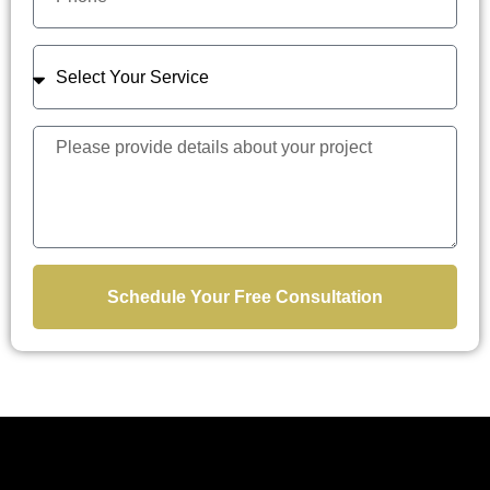
Schedule Your Free Consultation