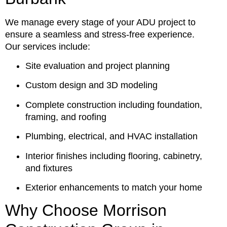
We manage every stage of your ADU project to
ensure a seamless and stress-free experience.
Our services include:
Site evaluation and project planning
Custom design and 3D modeling
Complete construction including foundation,
framing, and roofing
Plumbing, electrical, and HVAC installation
Interior finishes including flooring, cabinetry,
and fixtures
Exterior enhancements to match your home
Why Choose Morrison