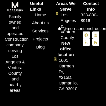
Useful
Areas We
Contact
Links
Serve
Info
Home
Los
323-800-
Family
Angeles
8916
owned
About us
&
and
info@morrisonconstructio
Services
Ventura
operated
County
Projects
Construction
New
company
Blog
office
serving
location
Los
1601
Angeles &
Carmen
Ventura
Dr,
County
#215D,
and
Camarillo,
nearby
CA 93010
areas