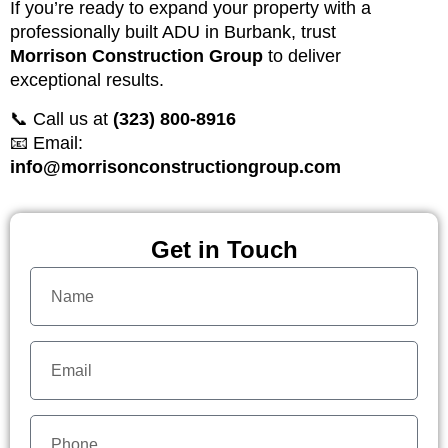
If you’re ready to expand your property with a
professionally built ADU in Burbank, trust
Morrison Construction Group
to deliver
exceptional results.
📞 Call us at
(323) 800-8916
📧 Email:
info@morrisonconstructiongroup.com
Get in Touch