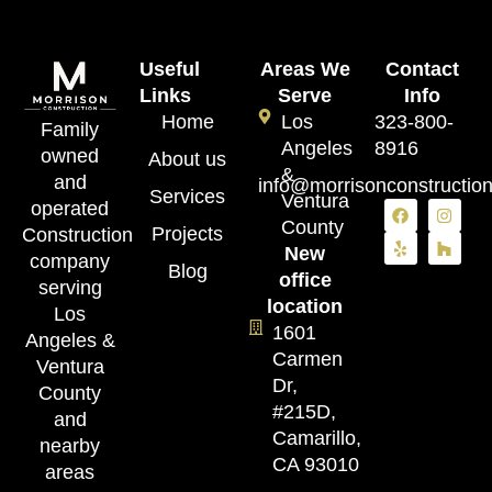
Useful
Areas We
Contact
Links
Serve
Info
Home
Los
323-800-
Family
Angeles
8916
owned
About us
&
and
info@morrisonconstructio
Services
Ventura
operated
County
Projects
Construction
New
company
Blog
office
serving
location
Los
1601
Angeles &
Carmen
Ventura
Dr,
County
#215D,
and
Camarillo,
nearby
CA 93010
areas