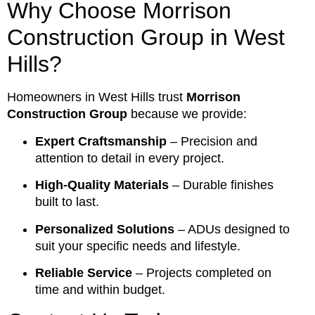
Why Choose Morrison
Construction Group in West
Hills?
Homeowners in West Hills trust
Morrison
Construction Group
because we provide:
Expert Craftsmanship
– Precision and
attention to detail in every project.
High-Quality Materials
– Durable finishes
built to last.
Personalized Solutions
– ADUs designed to
suit your specific needs and lifestyle.
Reliable Service
– Projects completed on
time and within budget.