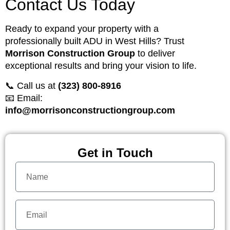
Contact Us Today
Ready to expand your property with a
professionally built ADU in West Hills? Trust
Morrison Construction Group
to deliver
exceptional results and bring your vision to life.
📞 Call us at
(323) 800-8916
📧 Email:
info@morrisonconstructiongroup.com
Get in Touch