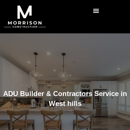
ADU Builder & Contractors Service in
West hills