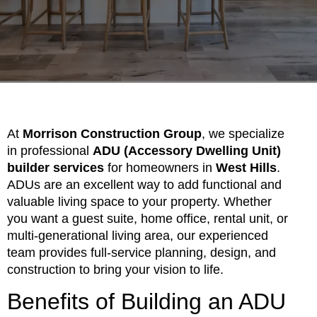
At
Morrison Construction Group
, we specialize
in professional
ADU (Accessory Dwelling Unit)
builder services
for homeowners in
West Hills
.
ADUs are an excellent way to add functional and
valuable living space to your property. Whether
you want a guest suite, home office, rental unit, or
multi-generational living area, our experienced
team provides full-service planning, design, and
construction to bring your vision to life.
Benefits of Building an ADU