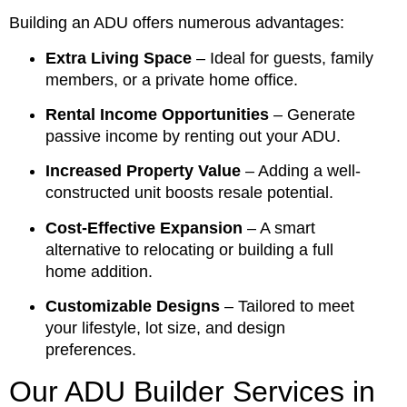
Building an ADU offers numerous advantages:
Extra Living Space
– Ideal for guests, family
members, or a private home office.
Rental Income Opportunities
– Generate
passive income by renting out your ADU.
Increased Property Value
– Adding a well-
constructed unit boosts resale potential.
Cost-Effective Expansion
– A smart
alternative to relocating or building a full
home addition.
Customizable Designs
– Tailored to meet
your lifestyle, lot size, and design
preferences.
Our ADU Builder Services in