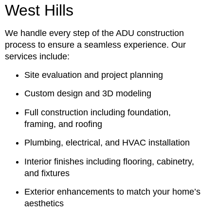
West Hills
We handle every step of the ADU construction
process to ensure a seamless experience. Our
services include:
Site evaluation and project planning
Custom design and 3D modeling
Full construction including foundation,
framing, and roofing
Plumbing, electrical, and HVAC installation
Interior finishes including flooring, cabinetry,
and fixtures
Exterior enhancements to match your home’s
aesthetics