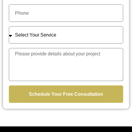
Schedule Your Free Consultation