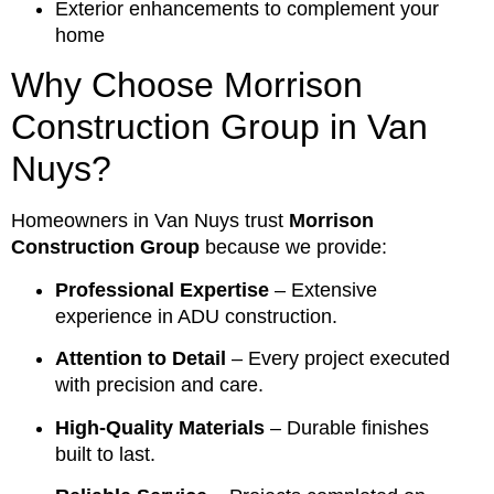
Exterior enhancements to complement your
home
Why Choose Morrison
Construction Group in Van
Nuys?
Homeowners in Van Nuys trust
Morrison
Construction Group
because we provide:
Professional Expertise
– Extensive
experience in ADU construction.
Attention to Detail
– Every project executed
with precision and care.
High-Quality Materials
– Durable finishes
built to last.