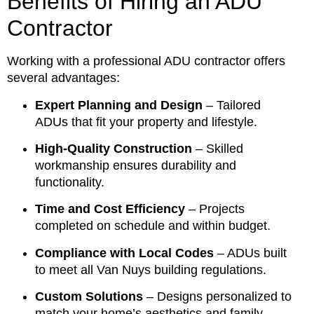
Benefits of Hiring an ADU
Contractor
Working with a professional ADU contractor offers
several advantages:
Expert Planning and Design
– Tailored
ADUs that fit your property and lifestyle.
High-Quality Construction
– Skilled
workmanship ensures durability and
functionality.
Time and Cost Efficiency
– Projects
completed on schedule and within budget.
Compliance with Local Codes
– ADUs built
to meet all Van Nuys building regulations.
Custom Solutions
– Designs personalized to
match your home’s aesthetics and family