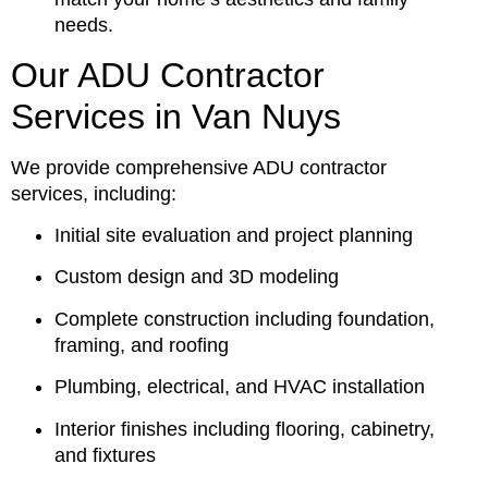
needs.
Our ADU Contractor
Services in Van Nuys
We provide comprehensive ADU contractor
services, including:
Initial site evaluation and project planning
Custom design and 3D modeling
Complete construction including foundation,
framing, and roofing
Plumbing, electrical, and HVAC installation
Interior finishes including flooring, cabinetry,
and fixtures