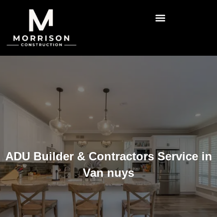
ADU Builder & Contractors Service in
Van nuys