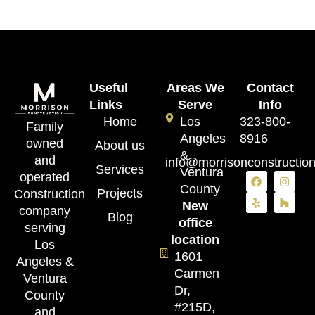
Useful
Areas We
Contact
Links
Serve
Info
Home
Los
323-800-
Family
Angeles
8916
owned
About us
&
and
info@morrisonconstructio
Services
Ventura
operated
County
Projects
Construction
New
company
Blog
office
serving
location
Los
1601
Angeles &
Carmen
Ventura
Dr,
County
#215D,
and