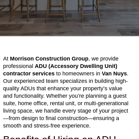
At
Morrison Construction Group
, we provide
professional
ADU (Accessory Dwelling Unit)
contractor services
to homeowners in
Van Nuys
.
Our experienced team specializes in building high-
quality ADUs that enhance your property’s value
and functionality. Whether you’re planning a guest
suite, home office, rental unit, or multi-generational
living space, we handle every stage of your project
—from design to final construction—ensuring a
smooth and stress-free experience.