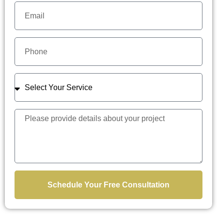
Schedule Your Free Consultation