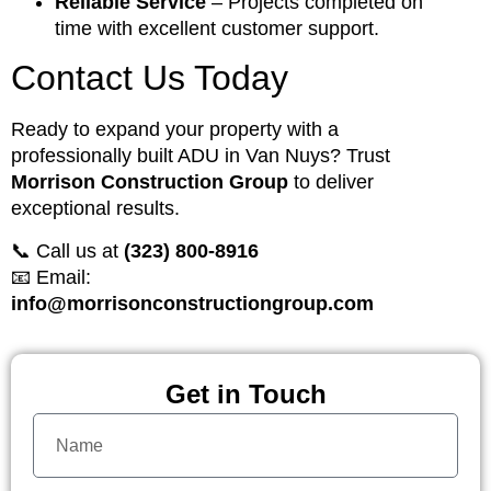
Reliable Service
– Projects completed on
time with excellent customer support.
Contact Us Today
Ready to expand your property with a
professionally built ADU in Van Nuys? Trust
Morrison Construction Group
to deliver
exceptional results.
📞 Call us at
(323) 800-8916
📧 Email:
info@morrisonconstructiongroup.com
Get in Touch