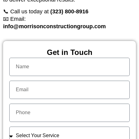
📞 Call us today at
(323) 800-8916
📧 Email:
info@morrisonconstructiongroup.com
Get in Touch