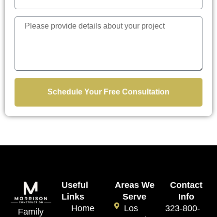
Schedule Your Free Consultation
Useful
Areas We
Contact
Links
Serve
Info
Home
Los
323-800-
Family