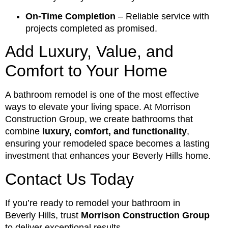
On-Time Completion
– Reliable service with
projects completed as promised.
Add Luxury, Value, and
Comfort to Your Home
A bathroom remodel is one of the most effective
ways to elevate your living space. At Morrison
Construction Group, we create bathrooms that
combine
luxury, comfort, and functionality
,
ensuring your remodeled space becomes a lasting
investment that enhances your Beverly Hills home.
Contact Us Today
If you’re ready to remodel your bathroom in
Beverly Hills, trust
Morrison Construction Group
to deliver exceptional results.