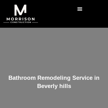
Bathroom Remodeling Service in
Beverly hills