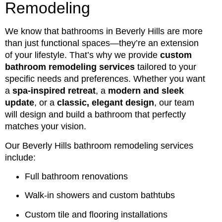
Remodeling
We know that bathrooms in Beverly Hills are more
than just functional spaces—they’re an extension
of your lifestyle. That’s why we provide
custom
bathroom remodeling services
tailored to your
specific needs and preferences. Whether you want
a
spa-inspired retreat
, a
modern and sleek
update
, or a
classic, elegant design
, our team
will design and build a bathroom that perfectly
matches your vision.
Our Beverly Hills bathroom remodeling services
include:
Full bathroom renovations
Walk-in showers and custom bathtubs
Custom tile and flooring installations