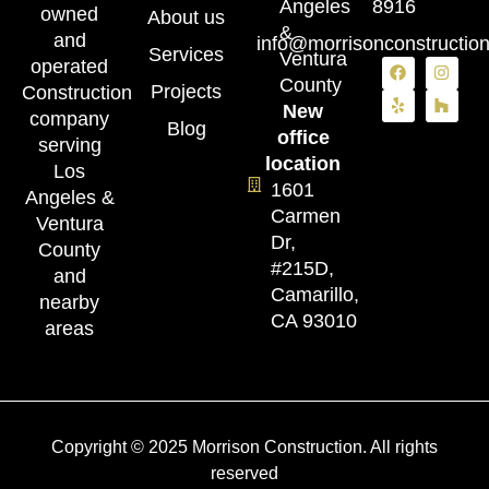
Angeles
8916
owned
About us
&
and
info@morrisonconstructio
Services
Ventura
operated
County
Projects
Construction
New
company
Blog
office
serving
location
Los
1601
Angeles &
Carmen
Ventura
Dr,
County
#215D,
and
Camarillo,
nearby
CA 93010
areas
Copyright © 2025 Morrison Construction. All rights
reserved