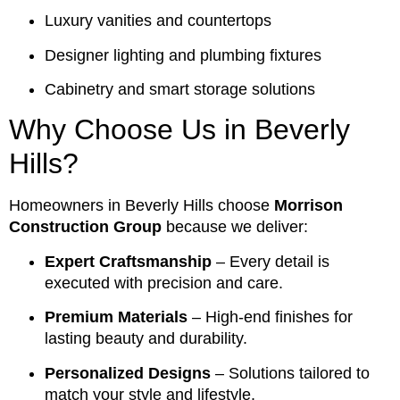
Luxury vanities and countertops
Designer lighting and plumbing fixtures
Cabinetry and smart storage solutions
Why Choose Us in Beverly
Hills?
Homeowners in Beverly Hills choose
Morrison
Construction Group
because we deliver:
Expert Craftsmanship
– Every detail is
executed with precision and care.
Premium Materials
– High-end finishes for
lasting beauty and durability.
Personalized Designs
– Solutions tailored to
match your style and lifestyle.