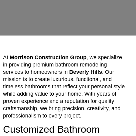
At
Morrison Construction Group
, we specialize
in providing premium bathroom remodeling
services to homeowners in
Beverly Hills
. Our
mission is to create luxurious, functional, and
timeless bathrooms that reflect your personal style
while adding value to your home. With years of
proven experience and a reputation for quality
craftsmanship, we bring precision, creativity, and
professionalism to every project.
Customized Bathroom