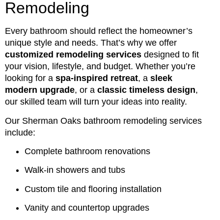
Remodeling
Every bathroom should reflect the homeowner’s
unique style and needs. That’s why we offer
customized remodeling services
designed to fit
your vision, lifestyle, and budget. Whether you’re
looking for a
spa-inspired retreat
, a
sleek
modern upgrade
, or a
classic timeless design
,
our skilled team will turn your ideas into reality.
Our Sherman Oaks bathroom remodeling services
include:
Complete bathroom renovations
Walk-in showers and tubs
Custom tile and flooring installation
Vanity and countertop upgrades