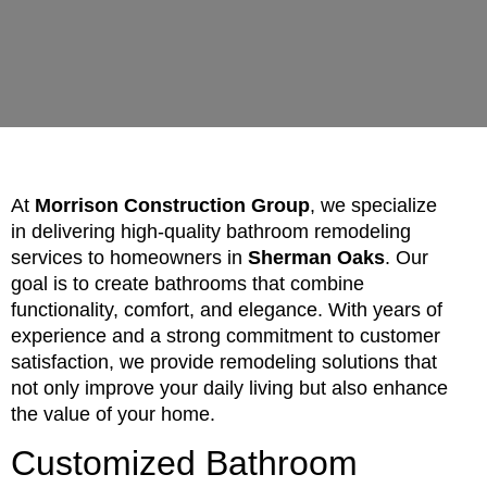
At
Morrison Construction Group
, we specialize
in delivering high-quality bathroom remodeling
services to homeowners in
Sherman Oaks
. Our
goal is to create bathrooms that combine
functionality, comfort, and elegance. With years of
experience and a strong commitment to customer
satisfaction, we provide remodeling solutions that
not only improve your daily living but also enhance
the value of your home.
Customized Bathroom