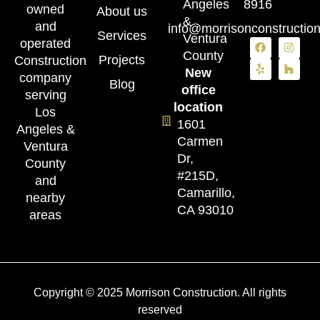
Angeles
8916
owned
About us
&
and
info@morrisonconstructio
Services
Ventura
operated
County
Projects
Construction
New
company
Blog
office
serving
location
Los
1601
Angeles &
Carmen
Ventura
Dr,
County
#215D,
and
Camarillo,
nearby
CA 93010
areas
Copyright © 2025 Morrison Construction. All rights
reserved