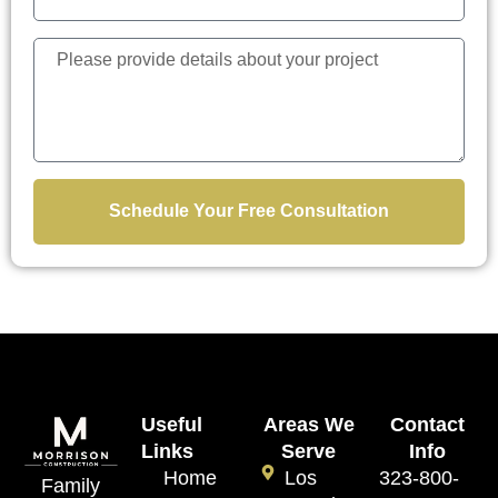
Schedule Your Free Consultation
Useful
Areas We
Contact
Links
Serve
Info
Home
Los
323-800-
Family