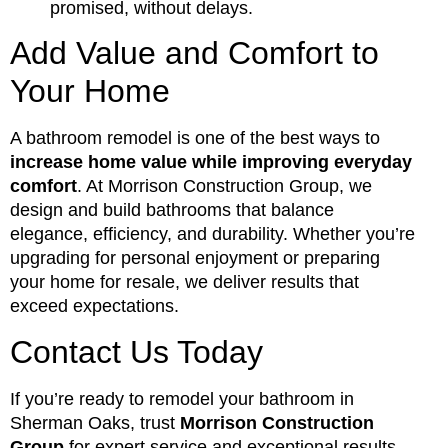
promised, without delays.
Add Value and Comfort to
Your Home
A bathroom remodel is one of the best ways to
increase home value while improving everyday
comfort
. At Morrison Construction Group, we
design and build bathrooms that balance
elegance, efficiency, and durability. Whether you’re
upgrading for personal enjoyment or preparing
your home for resale, we deliver results that
exceed expectations.
Contact Us Today
If you’re ready to remodel your bathroom in
Sherman Oaks, trust
Morrison Construction
Group
for expert service and exceptional results.