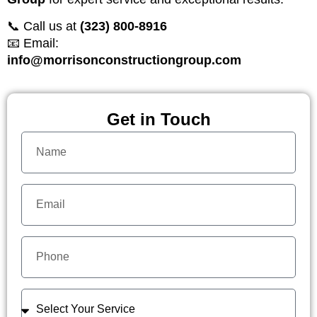
📞 Call us at
(323) 800-8916
📧 Email:
info@morrisonconstructiongroup.com
Get in Touch