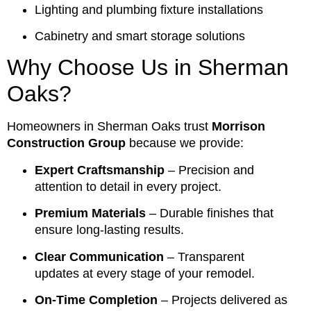
Lighting and plumbing fixture installations
Cabinetry and smart storage solutions
Why Choose Us in Sherman
Oaks?
Homeowners in Sherman Oaks trust
Morrison
Construction Group
because we provide:
Expert Craftsmanship
– Precision and
attention to detail in every project.
Premium Materials
– Durable finishes that
ensure long-lasting results.
Clear Communication
– Transparent
updates at every stage of your remodel.
On-Time Completion
– Projects delivered as