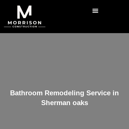
Bathroom Remodeling Service in
Sherman oaks