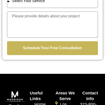
Schedule Your Free Consultation
Useful
Areas We
Contact
Links
Serve
Info
Home
Los
323-800-