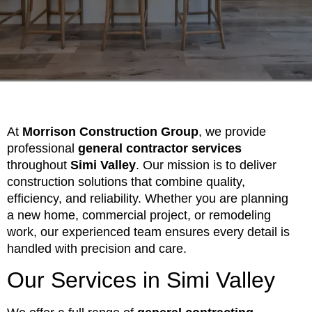
At
Morrison Construction Group
, we provide
professional
general contractor services
throughout
Simi Valley
. Our mission is to deliver
construction solutions that combine quality,
efficiency, and reliability. Whether you are planning
a new home, commercial project, or remodeling
work, our experienced team ensures every detail is
handled with precision and care.
Our Services in Simi Valley