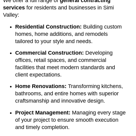
We offer a full range of
general contracting
services
for residents and businesses in Simi
Valley:
Residential Construction:
Building custom
homes, home additions, and remodels
tailored to your style and needs.
Commercial Construction:
Developing
offices, retail spaces, and commercial
facilities that meet modern standards and
client expectations.
Home Renovations:
Transforming kitchens,
bathrooms, and entire homes with superior
craftsmanship and innovative design.
Project Management:
Managing every stage
of your project to ensure smooth execution
and timely completion.