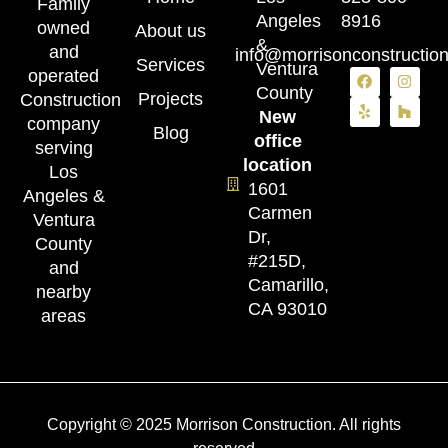
Family
Angeles
8916
owned
About us
&
and
info@morrisonconstructio
Services
Ventura
operated
County
Projects
Construction
New
company
Blog
office
serving
location
Los
1601
Angeles &
Carmen
Ventura
Dr,
County
#215D,
and
Camarillo,
nearby
CA 93010
areas
Copyright © 2025 Morrison Construction. All rights