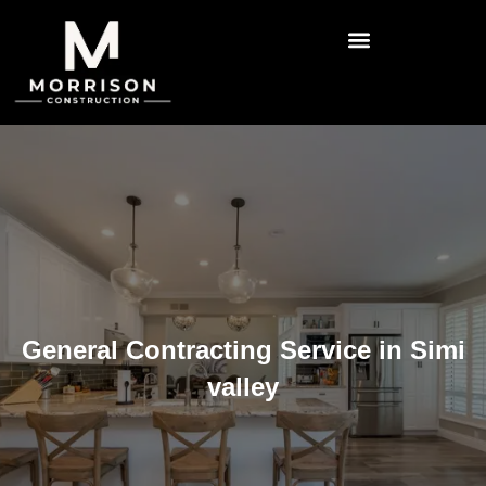
General Contracting Service in Simi
valley