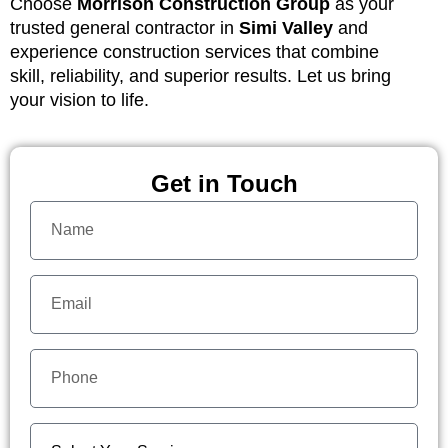
Choose
Morrison Construction Group
as your
trusted general contractor in
Simi Valley
and
experience construction services that combine
skill, reliability, and superior results. Let us bring
your vision to life.
Get in Touch