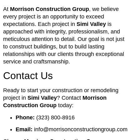
At
Morrison Construction Group
, we believe
every project is an opportunity to exceed
expectations. Each project in
Simi Valley
is
approached with integrity, professionalism, and
meticulous attention to detail. Our goal is not just
to construct buildings, but to build lasting
relationships with our clients through exceptional
service and craftsmanship.
Contact Us
Ready to start your construction or remodeling
project in
Simi Valley
? Contact
Morrison
Construction Group
today:
Phone:
(323) 800-8916
Email:
info@morrisonconstructiongroup.com