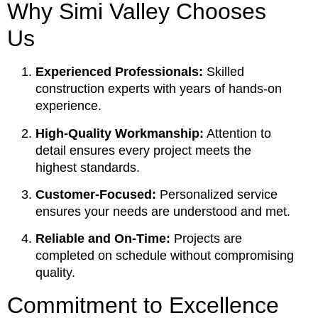
Why Simi Valley Chooses
Us
Experienced Professionals:
Skilled
construction experts with years of hands-on
experience.
High-Quality Workmanship:
Attention to
detail ensures every project meets the
highest standards.
Customer-Focused:
Personalized service
ensures your needs are understood and met.
Reliable and On-Time:
Projects are
completed on schedule without compromising
quality.
Commitment to Excellence