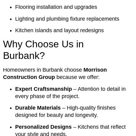
Flooring installation and upgrades
Lighting and plumbing fixture replacements
Kitchen islands and layout redesigns
Why Choose Us in
Burbank?
Homeowners in Burbank choose
Morrison
Construction Group
because we offer:
Expert Craftsmanship
– Attention to detail in
every phase of the project.
Durable Materials
– High-quality finishes
designed for beauty and longevity.
Personalized Designs
– Kitchens that reflect
your style and needs.