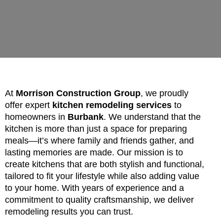
At
Morrison Construction Group
, we proudly
offer expert
kitchen remodeling services
to
homeowners in
Burbank
. We understand that the
kitchen is more than just a space for preparing
meals—it’s where family and friends gather, and
lasting memories are made. Our mission is to
create kitchens that are both stylish and functional,
tailored to fit your lifestyle while also adding value
to your home. With years of experience and a
commitment to quality craftsmanship, we deliver
remodeling results you can trust.