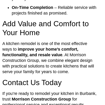
On-Time Completion
– Reliable service with
projects finished as promised.
Add Value and Comfort to
Your Home
A kitchen remodel is one of the most effective
ways to
improve your home’s comfort,
functionality, and resale value
. At Morrison
Construction Group, we combine elegant design
with practical solutions to create kitchens that will
serve your family for years to come.
Contact Us Today
If you’re ready to remodel your kitchen in Burbank,
trust
Morrison Construction Group
for
professional service and exceptional results.