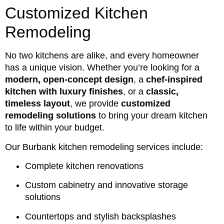
Customized Kitchen
Remodeling
No two kitchens are alike, and every homeowner
has a unique vision. Whether you’re looking for a
modern, open-concept design
, a
chef-inspired
kitchen with luxury finishes
, or a
classic,
timeless layout
, we provide
customized
remodeling solutions
to bring your dream kitchen
to life within your budget.
Our Burbank kitchen remodeling services include:
Complete kitchen renovations
Custom cabinetry and innovative storage
solutions
Countertops and stylish backsplashes