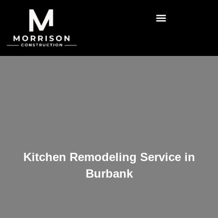
Kitchen Remodeling Service in
Burbank