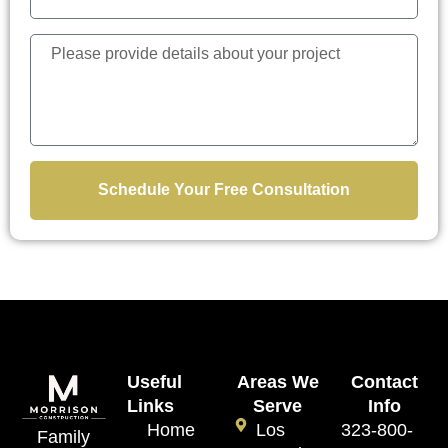
Schedule Your Free Consultation
Useful
Areas We
Contact
Links
Serve
Info
Home
Los
323-800-
Family