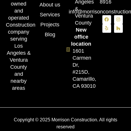
Angeles
8916
owned
About us
&
and
info@morrisonconstructio
Services
Ventura
operated
County
Projects
Construction
New
company
Blog
office
serving
location
Los
1601
Angeles &
Carmen
Ventura
Dr,
County
#215D,
and
Camarillo,
nearby
CA 93010
areas
Copyright © 2025 Morrison Construction. All rights
reserved