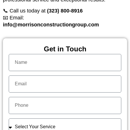
📞 Call us today at
(323) 800-8916
📧 Email:
info@morrisonconstructiongroup.com
Get in Touch