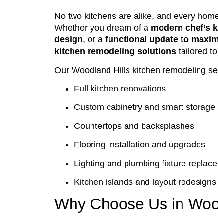
No two kitchens are alike, and every hom
Whether you dream of a
modern chef’s k
design
, or a
functional update to maxi
kitchen remodeling solutions
tailored t
Our Woodland Hills kitchen remodeling ser
Full kitchen renovations
Custom cabinetry and smart storage 
Countertops and backsplashes
Flooring installation and upgrades
Lighting and plumbing fixture replac
Kitchen islands and layout redesigns
Why Choose Us in Wood