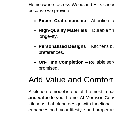
Homeowners across Woodland Hills cho
because we provide:
Expert Craftsmanship
– Attention to
High-Quality Materials
– Durable fi
longevity.
Personalized Designs
– Kitchens bui
preferences.
On-Time Completion
– Reliable serv
promised.
Add Value and Comfort
A kitchen remodel is one of the most impa
and value
to your home. At Morrison Cons
kitchens that blend design with functional
enhances both your lifestyle and property 