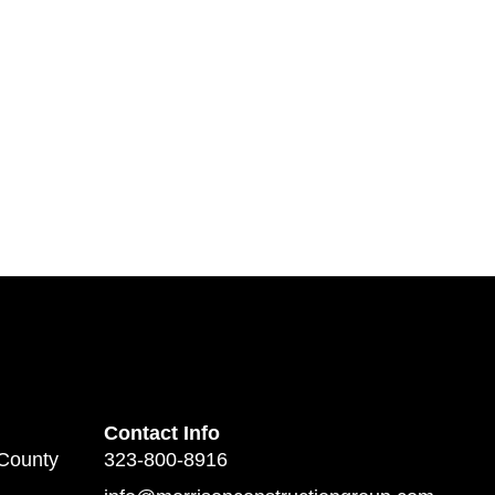
Contact Info
 County
323-800-8916