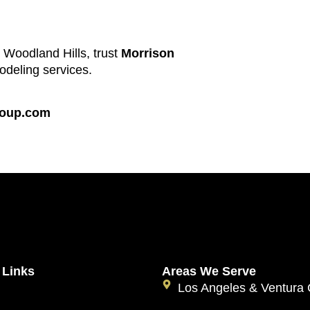
n Woodland Hills, trust
Morrison
odeling services.
roup.com
 Links
Areas We Serve
Los Angeles & Ventura