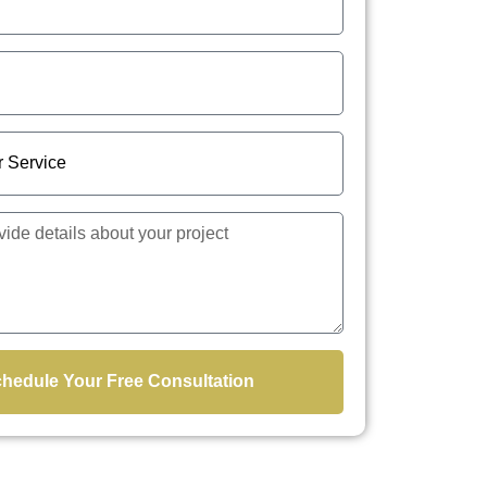
hedule Your Free Consultation