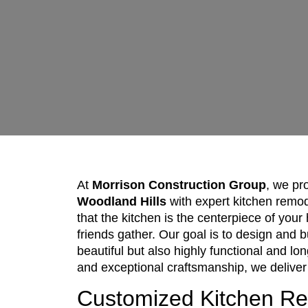
At
Morrison Construction Group
, we pr
Woodland Hills
with expert kitchen remo
that the kitchen is the centerpiece of yo
friends gather. Our goal is to design and b
beautiful but also highly functional and lo
and exceptional craftsmanship, we deliver
Customized Kitchen R