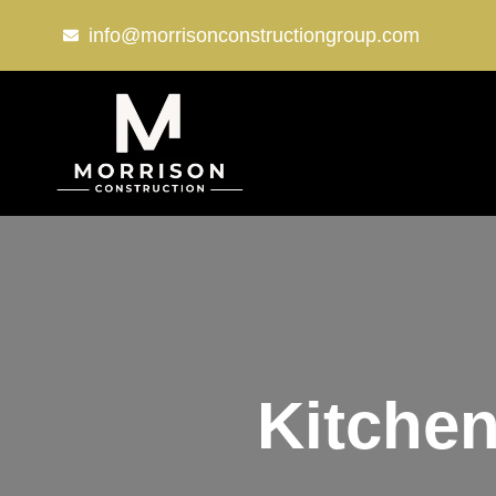
info@morrisonconstructiongroup.com
Kitchen