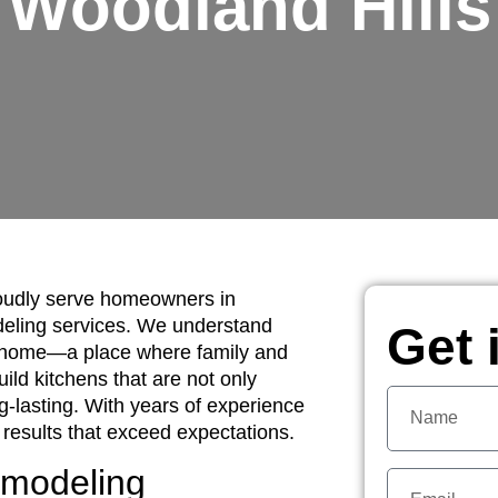
Woodland Hills
oudly serve homeowners in
deling services. We understand
Get 
ur home—a place where family and
uild kitchens that are not only
ng-lasting. With years of experience
 results that exceed expectations.
emodeling