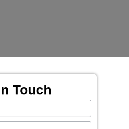
in Touch