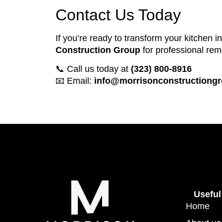
Contact Us Today
If you’re ready to transform your kitchen i
Construction Group
for professional rem
📞 Call us today at
(323) 800-8916
📧 Email:
info@morrisonconstructiong
Useful
Home