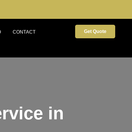
Get Quote
O
CONTACT
rvice in