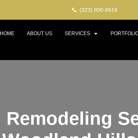
(323) 800-8916
HOME
ABOUT US
SERVICES
PORTFOLI
 Remodeling Se