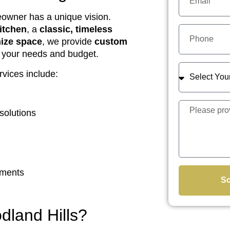
eowner has a unique vision.
itchen
, a
classic, timeless
mize space
, we provide
custom
o your needs and budget.
vices include:
solutions
ements
Sc
land Hills?