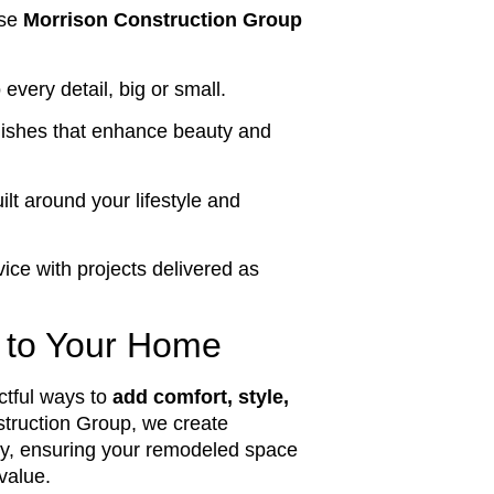
ose
Morrison Construction Group
 every detail, big or small.
nishes that enhance beauty and
lt around your lifestyle and
ice with projects delivered as
 to Your Home
ctful ways to
add comfort, style,
truction Group, we create
ity, ensuring your remodeled space
value.