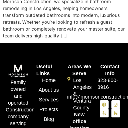
Morrison Construction, we specialize in bathroom
remodeling in Los Angeles, helping homeowners
transform outdated bathrooms into modern, luxurious
retreats. Whether you’re looking to refresh a guest
bathroom or completely renovate your master suite, our
team delivers high-quality […]
Useful
Areas We
Contact
Links
Serve
Info
Home
Los
323-800-
Family
Angeles
8916
owned
About us
&
and
info@morrisonconstructio
Services
Ventura
operated
County
Projects
Construction
New
company
Blog
office
serving