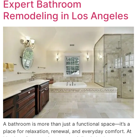
Expert Bathroom
Remodeling in Los Angeles
A bathroom is more than just a functional space—it’s a
place for relaxation, renewal, and everyday comfort. At