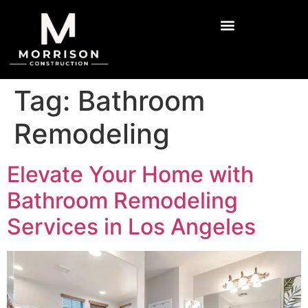
Tag:
Bathroom
Remodeling
Elevate Your Home with
Bathroom Remodeling
Services in Los Angeles