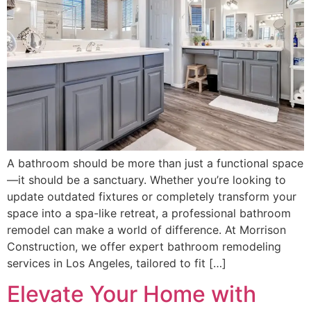
A bathroom should be more than just a functional space
—it should be a sanctuary. Whether you’re looking to
update outdated fixtures or completely transform your
space into a spa-like retreat, a professional bathroom
remodel can make a world of difference. At Morrison
Construction, we offer expert bathroom remodeling
services in Los Angeles, tailored to fit […]
Elevate Your Home with