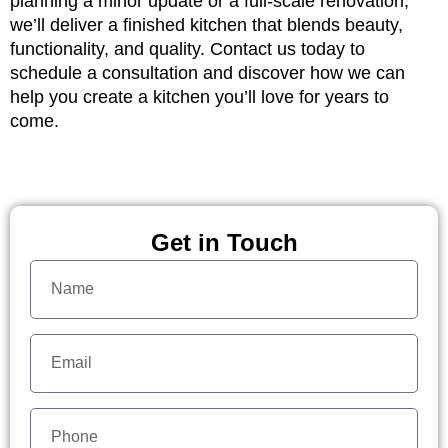
planning a minor update or a full-scale renovation,
we’ll deliver a finished kitchen that blends beauty,
functionality, and quality. Contact us today to
schedule a consultation and discover how we can
help you create a kitchen you’ll love for years to
come.
Get in Touch