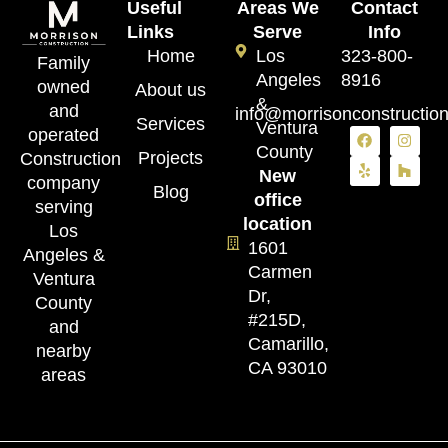
Useful
Areas We
Contact
Links
Serve
Info
Home
Los
323-800-
Family
Angeles
8916
owned
About us
&
and
info@morrisonconstructio
Services
Ventura
operated
County
Projects
Construction
New
company
Blog
office
serving
location
Los
1601
Angeles &
Carmen
Ventura
Dr,
County
#215D,
and
Camarillo,
nearby
CA 93010
areas