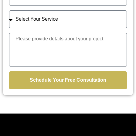
Schedule Your Free Consultation