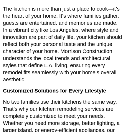
The kitchen is more than just a place to cook—it’s
the heart of your home. It’s where families gather,
guests are entertained, and memories are made.
In a vibrant city like Los Angeles, where style and
innovation are part of daily life, your kitchen should
reflect both your personal taste and the unique
character of your home. Morrison Construction
understands the local trends and architectural
styles that define L.A. living, ensuring every
remodel fits seamlessly with your home’s overall
aesthetic.
Customized Solutions for Every Lifestyle
No two families use their kitchens the same way.
That’s why our kitchen remodeling services are
completely customized to meet your needs.
Whether you need more storage, better lighting, a
larger island, or energy-efficient appliances, our