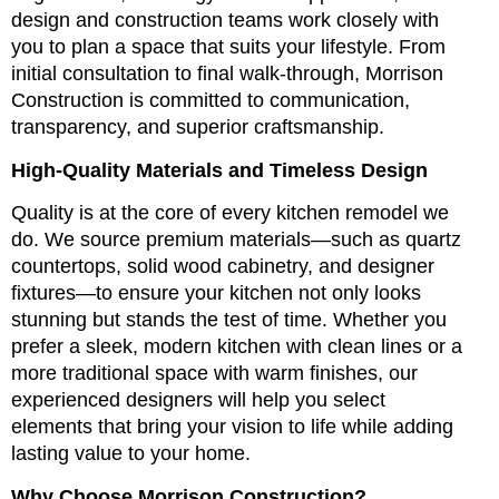
design and construction teams work closely with
you to plan a space that suits your lifestyle. From
initial consultation to final walk-through, Morrison
Construction is committed to communication,
transparency, and superior craftsmanship.
High-Quality Materials and Timeless Design
Quality is at the core of every kitchen remodel we
do. We source premium materials—such as quartz
countertops, solid wood cabinetry, and designer
fixtures—to ensure your kitchen not only looks
stunning but stands the test of time. Whether you
prefer a sleek, modern kitchen with clean lines or a
more traditional space with warm finishes, our
experienced designers will help you select
elements that bring your vision to life while adding
lasting value to your home.
Why Choose Morrison Construction?