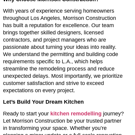
With years of experience serving homeowners
throughout Los Angeles, Morrison Construction
has built a reputation for excellence. Our team
brings together skilled designers, licensed
contractors, and project managers who are
passionate about turning your ideas into reality.
We understand the permitting and building code
requirements specific to L.A., which helps
streamline the remodeling process and reduce
unexpected delays. Most importantly, we prioritize
customer satisfaction and strive to exceed
expectations on every project.
Let’s Build Your Dream Kitchen
Ready to start your
kitchen remodelling
journey?
Let Morrison Construction be your trusted partner
in transforming your space. Whether you’re