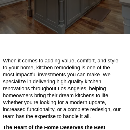
When it comes to adding value, comfort, and style
to your home, kitchen remodeling is one of the
most impactful investments you can make. We
specialize in delivering high-quality kitchen
renovations throughout Los Angeles, helping
homeowners bring their dream kitchens to life.
Whether you’re looking for a modern update,
increased functionality, or a complete redesign, our
team has the expertise to handle it all.
The Heart of the Home Deserves the Best