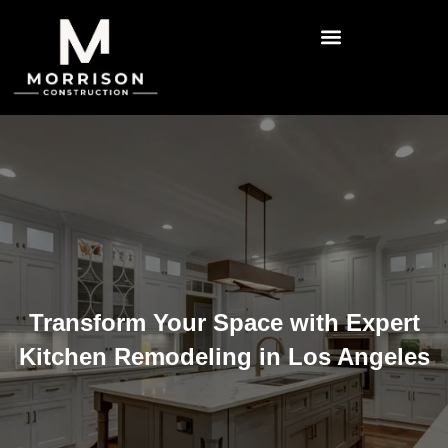
Transform Your Space with Expert
Kitchen Remodeling in Los Angeles