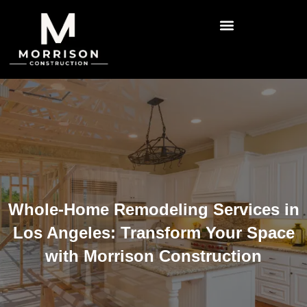
Whole-Home Remodeling Services in
Los Angeles: Transform Your Space
with Morrison Construction