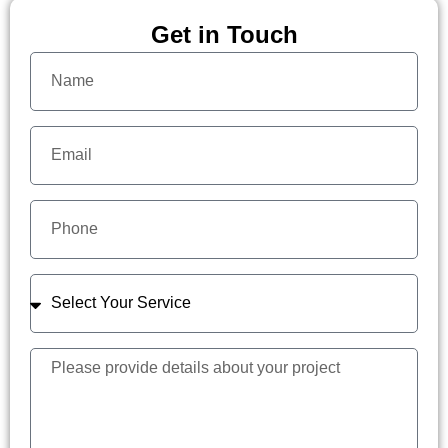
Get in Touch