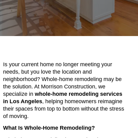
Is your current home no longer meeting your
needs, but you love the location and
neighborhood? Whole-home remodeling may be
the solution. At Morrison Construction, we
specialize in
whole-home remodeling services
in Los Angeles
, helping homeowners reimagine
their spaces from top to bottom without the stress
of moving.
What Is Whole-Home Remodeling?