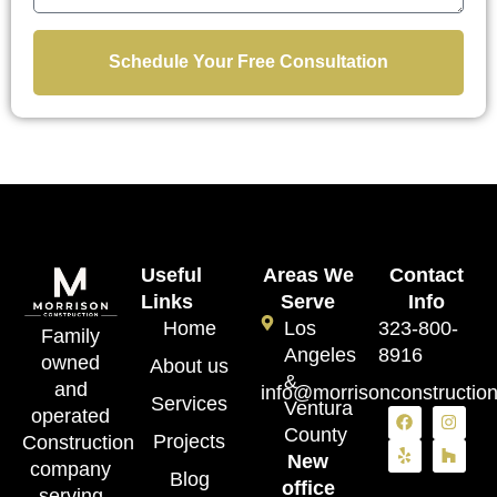
Schedule Your Free Consultation
Useful
Areas We
Contact
Links
Serve
Info
Home
Los
323-800-
Family
Angeles
8916
owned
About us
&
and
info@morrisonconstructio
Services
Ventura
operated
County
Projects
Construction
New
company
Blog
office
serving