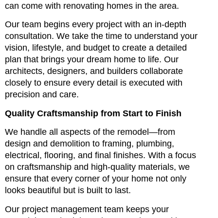
can come with renovating homes in the area.
Our team begins every project with an in-depth
consultation. We take the time to understand your
vision, lifestyle, and budget to create a detailed
plan that brings your dream home to life. Our
architects, designers, and builders collaborate
closely to ensure every detail is executed with
precision and care.
Quality Craftsmanship from Start to Finish
We handle all aspects of the remodel—from
design and demolition to framing, plumbing,
electrical, flooring, and final finishes. With a focus
on craftsmanship and high-quality materials, we
ensure that every corner of your home not only
looks beautiful but is built to last.
Our project management team keeps your