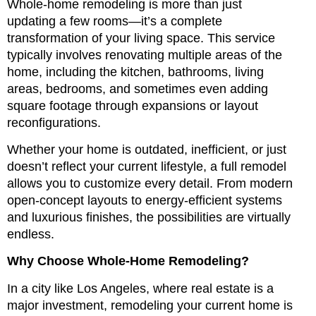
Whole-home remodeling is more than just
updating a few rooms—it’s a complete
transformation of your living space. This service
typically involves renovating multiple areas of the
home, including the kitchen, bathrooms, living
areas, bedrooms, and sometimes even adding
square footage through expansions or layout
reconfigurations.
Whether your home is outdated, inefficient, or just
doesn’t reflect your current lifestyle, a full remodel
allows you to customize every detail. From modern
open-concept layouts to energy-efficient systems
and luxurious finishes, the possibilities are virtually
endless.
Why Choose Whole-Home Remodeling?
In a city like Los Angeles, where real estate is a
major investment, remodeling your current home is