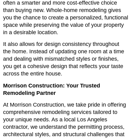
often a smarter and more cost-effective choice
than buying new. Whole-home remodeling gives
you the chance to create a personalized, functional
space while preserving the value of your property
in a desirable location.
It also allows for design consistency throughout
the home. Instead of updating one room at a time
and dealing with mismatched styles or finishes,
you get a cohesive design that reflects your taste
across the entire house.
Morrison Construction: Your Trusted
Remodeling Partner
At Morrison Construction, we take pride in offering
comprehensive remodeling services tailored to
your unique needs. As a local Los Angeles
contractor, we understand the permitting process,
architectural styles, and structural challenges that