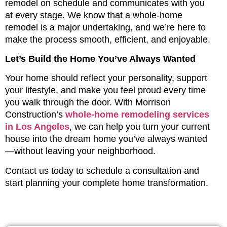
remodel on schedule and communicates with you
at every stage. We know that a whole-home
remodel is a major undertaking, and we’re here to
make the process smooth, efficient, and enjoyable.
Let’s Build the Home You’ve Always Wanted
Your home should reflect your personality, support
your lifestyle, and make you feel proud every time
you walk through the door. With Morrison
Construction’s
whole-home remodeling services
in Los Angeles
, we can help you turn your current
house into the dream home you’ve always wanted
—without leaving your neighborhood.
Contact us today to schedule a consultation and
start planning your complete home transformation.