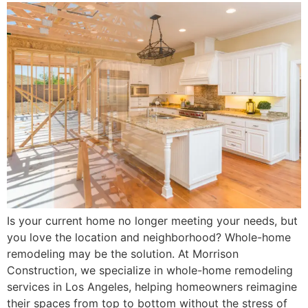
Is your current home no longer meeting your needs, but
you love the location and neighborhood? Whole-home
remodeling may be the solution. At Morrison
Construction, we specialize in whole-home remodeling
services in Los Angeles, helping homeowners reimagine
their spaces from top to bottom without the stress of