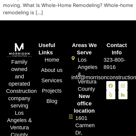
moving. What Is Whole-Home Remodeling? Whole-home
remodeling is […]
Useful
Areas We
Contact
Links
Serve
Info
Home
Los
323-800-
Family
Angeles
8916
owned
About us
&
and
info@morrisonconstructio
Services
Ventura
operated
County
Projects
Construction
New
company
Blog
office
serving
location
Los
1601
Angeles &
Carmen
Ventura
Dr,
County