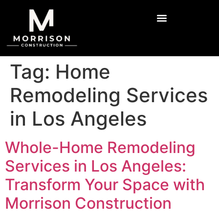
Tag:
Home
Remodeling Services
in Los Angeles
Whole-Home Remodeling
Services in Los Angeles:
Transform Your Space with
Morrison Construction